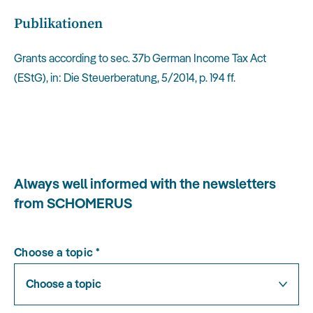
Publikationen
Grants according to sec. 37b German Income Tax Act
(EStG), in: Die Steuerberatung, 5/2014, p. 194 ff.
Always well informed with the newsletters
from SCHOMERUS
Choose a topic
*
Choose a topic