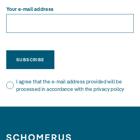
Your e-mail address
SUBSCRIBE
I agree that the e-mail address provided will be
processed in accordance with the privacy policy