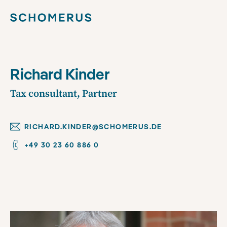
Richard Kinder
Tax consultant, Partner
RICHARD.KINDER@SCHOMERUS.DE
+49 30 23 60 886 0