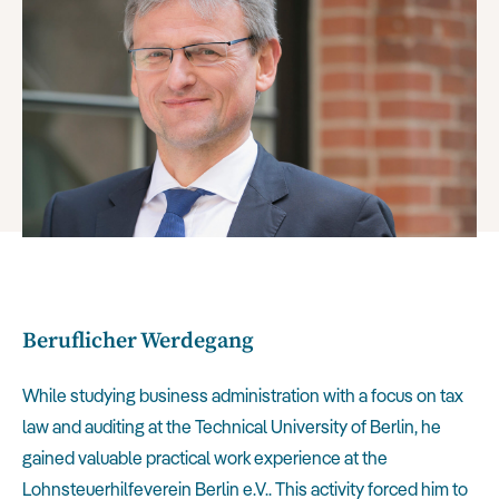
Beruflicher Werdegang
While studying business administration with a focus on tax
law and auditing at the Technical University of Berlin, he
gained valuable practical work experience at the
Lohnsteuerhilfeverein Berlin e.V.. This activity forced him to