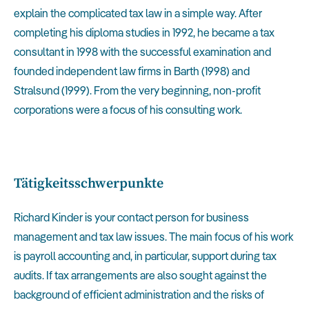
explain the complicated tax law in a simple way. After
completing his diploma studies in 1992, he became a tax
consultant in 1998 with the successful examination and
founded independent law firms in Barth (1998) and
Stralsund (1999). From the very beginning, non-profit
corporations were a focus of his consulting work.
Tätigkeitsschwerpunkte
Richard Kinder is your contact person for business
management and tax law issues. The main focus of his work
is payroll accounting and, in particular, support during tax
audits. If tax arrangements are also sought against the
background of efficient administration and the risks of