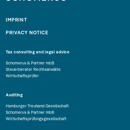
IMPRINT
PRIVACY NOTICE
Tax consulting and legal advice
Schomerus & Partner mbB
Steuerberater Rechtsanwälte
Wirtschaftsprüfer
Auditing
Hamburger Treuhand Gesellschaft
Schomerus & Partner mbB
Wirtschaftsprüfungsgesellschaft