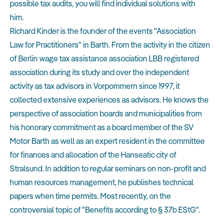
possible tax audits, you will find individual solutions with
him.
Richard Kinder is the founder of the events "Association
Law for Practitioners" in Barth. From the activity in the citizen
of Berlin wage tax assistance association LBB registered
association during its study and over the independent
activity as tax advisors in Vorpommern since 1997, it
collected extensive experiences as advisors. He knows the
perspective of association boards and municipalities from
his honorary commitment as a board member of the SV
Motor Barth as well as an expert resident in the committee
for finances and allocation of the Hanseatic city of
Stralsund. In addition to regular seminars on non-profit and
human resources management, he publishes technical
papers when time permits. Most recently, on the
controversial topic of "Benefits according to § 37b EStG".