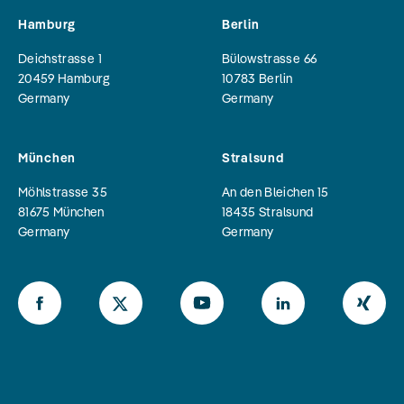
Hamburg
Berlin
Deichstrasse 1
Bülowstrasse 66
20459
Hamburg
10783
Berlin
Germany
Germany
München
Stralsund
Möhlstrasse 35
An den Bleichen 15
81675
München
18435
Stralsund
Germany
Germany