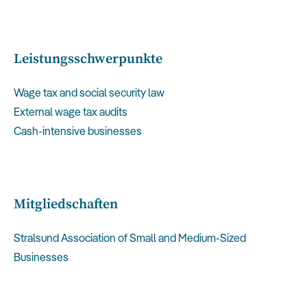
Leistungsschwerpunkte
Wage tax and social security law
External wage tax audits
Cash-intensive businesses
Mitgliedschaften
Stralsund Association of Small and Medium-Sized
Businesses